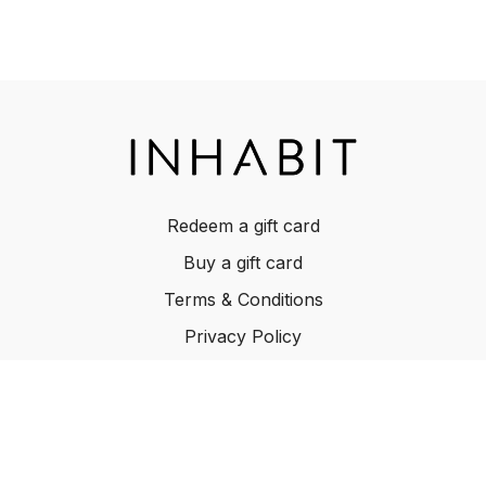
Redeem a gift card
Buy a gift card
Terms & Conditions
Privacy Policy
FAQ
© INHABIT 2025