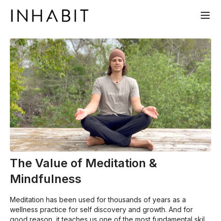
The Value of Meditation &
Mindfulness
Meditation has been used for thousands of years as a
wellness practice for self discovery and growth. And for
good reason, it teaches us one of the most fundamental skills