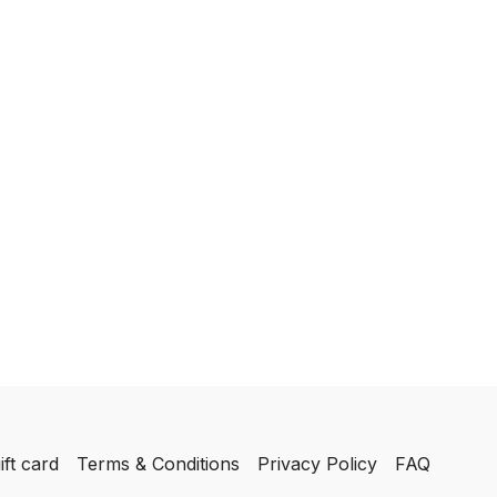
ift card
Terms & Conditions
Privacy Policy
FAQ