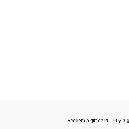
Redeem a gift card
Buy a g