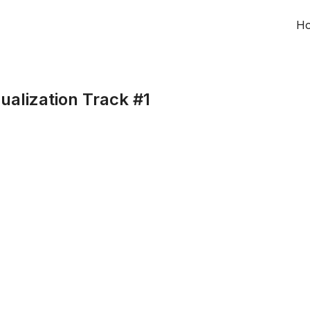
H
ualization Track #1