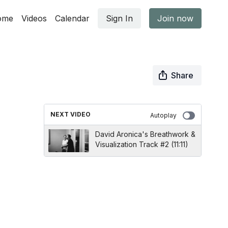
ome
Videos
Calendar
Sign In
Join now
Share
NEXT VIDEO
Autoplay
David Aronica's Breathwork &
Visualization Track #2 (11:11)