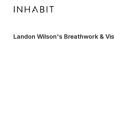
Landon Wilson's Breathwork & Vis