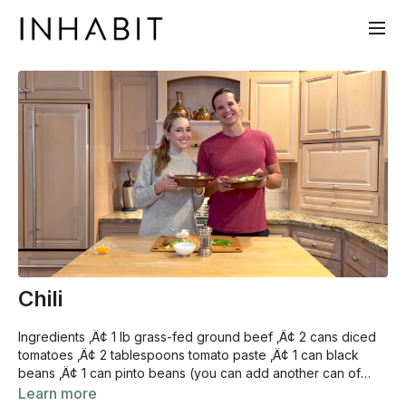
Chili
Ingredients ‚Ä¢ 1 lb grass-fed ground beef ‚Ä¢ 2 cans diced
tomatoes ‚Ä¢ 2 tablespoons tomato paste ‚Ä¢ 1 can black
beans ‚Ä¢ 1 can pinto beans (you can add another can of
beans if you‚Äôre making vegetarian chili) ‚Ä¢ 1 yellow onion
Learn more