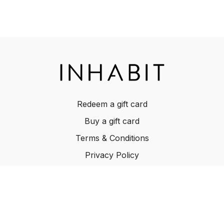
own risk. Inhabit does not warrant results or assume any
liability. Review all listed ingredients before cooking to
ensure none of the ingredients causes potential adverse
effects to anyone consuming the food. Adverse effects
include allergies, issues arising due to health-related
restricted-diet, pregnancy-related effects. We are not
professional chefs, dietitians, nor nutritionists. Please be
careful when using a knife and while cooking. All content
provided is for informational purposes only.
Redeem a gift card
Buy a gift card
Terms & Conditions
Privacy Policy
FAQ
© INHABIT 2025