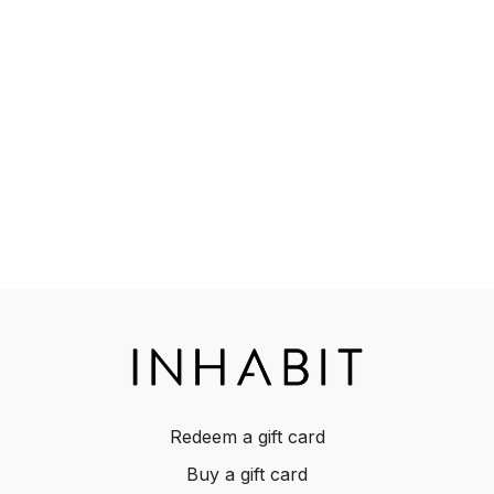
Redeem a gift card
Buy a gift card