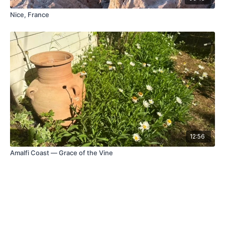
Nice, France
12:56
Amalfi Coast — Grace of the Vine