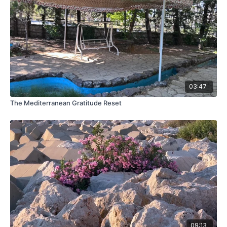
03:47
The Mediterranean Gratitude Reset
09:13