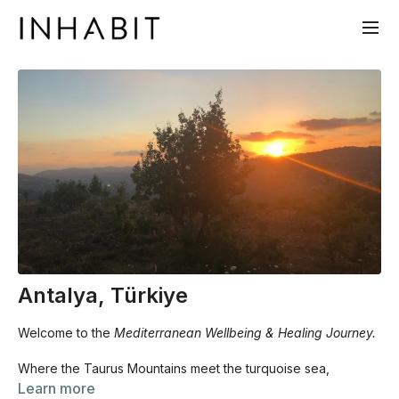
Antalya, Türkiye
Welcome to the
Mediterranean Wellbeing & Healing Journey.
Where the Taurus Mountains meet the turquoise sea,
something in the body remembers what it feels like to be
Learn more