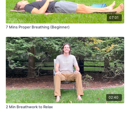
07:01
7 Mins Proper Breathing (Beginner)
02:40
2 Min Breathwork to Relax