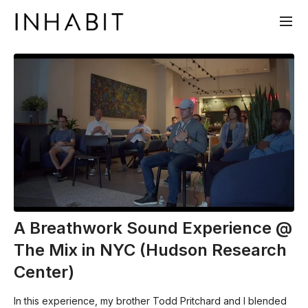
A Breathwork Sound Experience @
The Mix in NYC (Hudson Research
Center)
In this experience, my brother Todd Pritchard and I blended