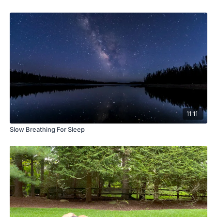
11:11
Slow Breathing For Sleep