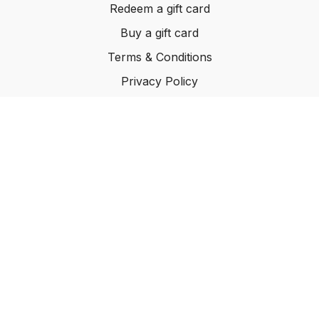
Redeem a gift card
Buy a gift card
Terms & Conditions
Privacy Policy
FAQ
© INHABIT 2025
Powered by Uscreen