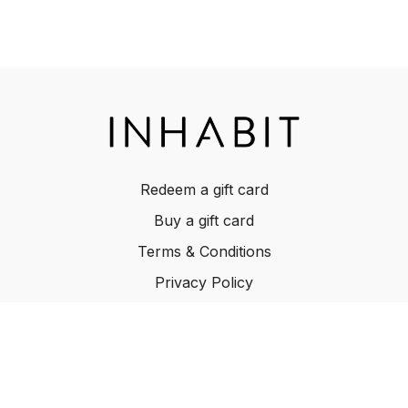
Redeem a gift card
Buy a gift card
Terms & Conditions
Privacy Policy
FAQ
© INHABIT 2025