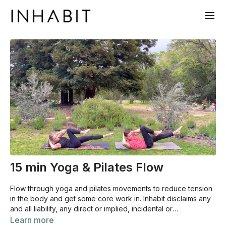
15 min Yoga & Pilates Flow
Flow through yoga and pilates movements to reduce tension
in the body and get some core work in. Inhabit disclaims any
and all liability, any direct or implied, incidental or
consequential damages, arising from the use of Inhabit‚Äôs
Learn more